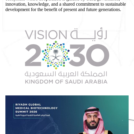
innovation, knowledge, and a shared commitment to sustainable
development for the benefit of present and future generations.