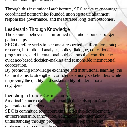
Through this institutional architecture, SBC seeks to encourage
coordinated partnerships founded upon strategic alignment,
responsible governance, and measurable long-term outcomes.
Leadership Through Knowledge
The Council believes that informed institutions build stronger
partnerships.
SBC therefore seeks to become a respected platform for strategic
research, institutional analysis, policy dialogue, educational
programmes, and international publications that contribute to
evidence-based decision-making and responsible international
cooperation.
By promoting knowledge exchange and institutional learning, the
Council aims to strengthen confidence among stakeholders while
improving the quality and sustainability of international
engagement.
Investing in Future Generations
Sustainable international cooperation depends upon future
generations of leaders.
SBC is committed to encouraging leadership development,
entrepreneurship, innovation, education, and international
understanding through programmes that prepare young
professionals to contribute responsibly to global cooperation.