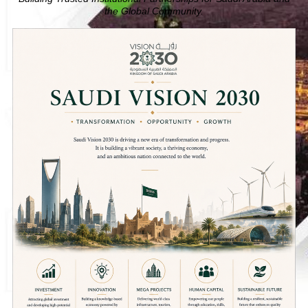
the Global Community.