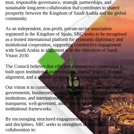
trust, responsible governance, strategic partnerships, and
sustainable long-term collaboration that contributes to shared
prosperity between the Kingdom of Saudi Arabia and the global
community.
As an independent, non-profit, private-sector association
registered in the Kingdom of Spain, SBC seeks to be recognised
as a trusted international platform for economic diplomacy and
institutional cooperation, supporting constructive engagement
with Saudi Arabia in alignment with the objectives of Saudi
Vision 2030.
The Council believes that effective international cooperation is
built upon institutional understanding, mutual respect, strategic
alignment, and a shared commitment to long-term value creation.
Our vision is to contribute to an international ecosystem where
governments, businesses, investors, universities, development
institutions, and international organizations cooperate through
transparent, well-governed, and implementation-oriented
institutional frameworks.
By encouraging structured engagement across regions, sectors,
and disciplines, SBC seeks to strengthen international
collaboration in: