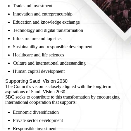
Trade and investment
Innovation and entrepreneurship
Education and knowledge exchange
Technology and digital transformation
Infrastructure and logistics
Sustainability and responsible development
Healthcare and life sciences
Culture and international understanding
Human capital development
Supporting Saudi Vision 2030
The Council's vision is closely aligned with the long-term
aspirations of Saudi Vision 2030.
SBC seeks to contribute to this transformation by encouraging
international cooperation that supports:
Economic diversification
Private-sector development
Responsible investment