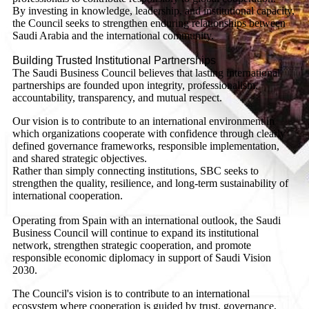
By investing in knowledge, leadership, and institutional capacity,
the Council seeks to strengthen enduring relationships between
Saudi Arabia and the international community.
Building Trusted Institutional Partnerships
The Saudi Business Council believes that lasting international
partnerships are founded upon integrity, professionalism,
accountability, transparency, and mutual respect.
Our vision is to contribute to an international environment in
which organizations cooperate with confidence through clearly
defined governance frameworks, responsible implementation,
and shared strategic objectives.
Rather than simply connecting institutions, SBC seeks to
strengthen the quality, resilience, and long-term sustainability of
international cooperation.
Operating from Spain with an international outlook, the Saudi
Business Council will continue to expand its institutional
network, strengthen strategic cooperation, and promote
responsible economic diplomacy in support of Saudi Vision
2030.
The Council's vision is to contribute to an international
ecosystem where cooperation is guided by trust, governance,