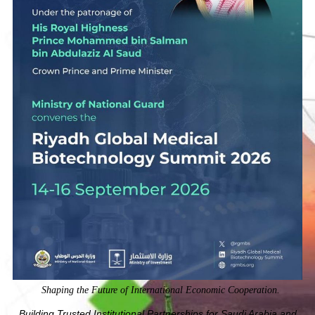
Shaping the Future of International Economic Cooperation.
Building Trusted Institutional Partnerships for Saudi Arabia and