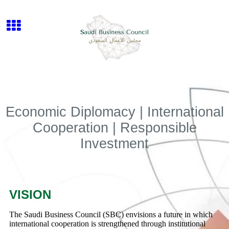
Economic Diplomacy | International
Cooperation | Responsible
Investment
VISION
The Saudi Business Council (SBC) envisions a future in which
international cooperation is strengthened through institutional