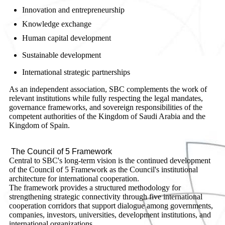
Innovation and entrepreneurship
Knowledge exchange
Human capital development
Sustainable development
International strategic partnerships
As an independent association, SBC complements the work of
relevant institutions while fully respecting the legal mandates,
governance frameworks, and sovereign responsibilities of the
competent authorities of the Kingdom of Saudi Arabia and the
Kingdom of Spain.
The Council of 5 Framework
Central to SBC's long-term vision is the continued development
of the Council of 5 Framework as the Council's institutional
architecture for international cooperation.
The framework provides a structured methodology for
strengthening strategic connectivity through five international
cooperation corridors that support dialogue among governments,
companies, investors, universities, development institutions, and
international organizations.