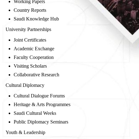
Working Papers
Country Reports
Saudi Knowledge Hub
University Partnerships
Joint Certificates
Academic Exchange
Faculty Cooperation
Visiting Scholars
Collaborative Research
Cultural Diplomacy
Cultural Dialogue Forums
Heritage & Arts Programmes
Saudi Cultural Weeks
Public Diplomacy Seminars
Youth & Leadership