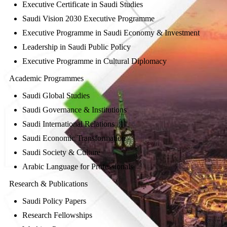
Executive Certificate in Saudi Studies
Saudi Vision 2030 Executive Programme
Executive Programme in Saudi Economy & Investment
Leadership in Saudi Public Policy
Executive Programme in Cultural Diplomacy
Academic Programmes
Saudi Global Studies
Saudi Governance & Institutions
Saudi International Relations
Saudi Economic Transformation
Saudi Society & Culture
Arabic Language for Professionals
Research & Publications
Saudi Policy Papers
Research Fellowships