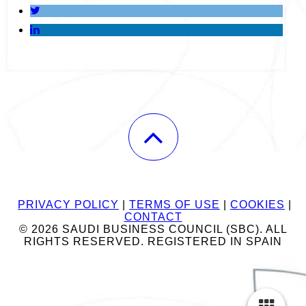
PRIVACY POLICY
|
TERMS OF USE
|
COOKIES
|
CONTACT
© 2026 SAUDI BUSINESS COUNCIL (SBC). ALL
RIGHTS RESERVED. REGISTERED IN SPAIN