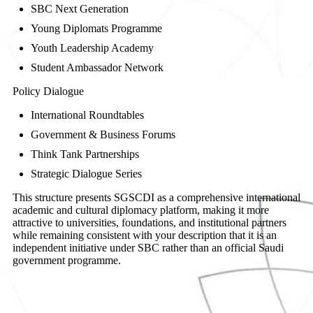
SBC Next Generation
Young Diplomats Programme
Youth Leadership Academy
Student Ambassador Network
Policy Dialogue
International Roundtables
Government & Business Forums
Think Tank Partnerships
Strategic Dialogue Series
This structure presents SGSCDI as a comprehensive international
academic and cultural diplomacy platform, making it more
attractive to universities, foundations, and institutional partners
while remaining consistent with your description that it is an
independent initiative under SBC rather than an official Saudi
government programme.