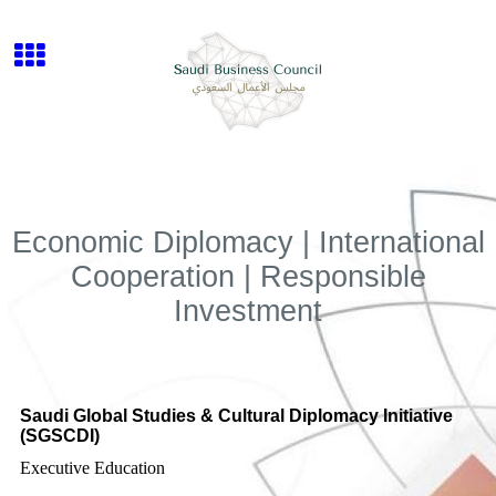
Economic Diplomacy | International
Cooperation | Responsible
Investment
Saudi Global Studies & Cultural Diplomacy Initiative
(SGSCDI)
Executive Education