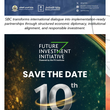
SBC transforms international dialogue into implementation-ready
partnerships through structured economic diplomacy, institutional
alignment, and responsible investment.