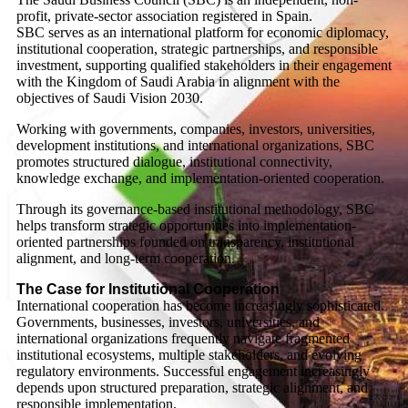
profit, private-sector association registered in Spain.
SBC serves as an international platform for economic diplomacy,
institutional cooperation, strategic partnerships, and responsible
investment, supporting qualified stakeholders in their engagement
with the Kingdom of Saudi Arabia in alignment with the
objectives of Saudi Vision 2030.
Working with governments, companies, investors, universities,
development institutions, and international organizations, SBC
promotes structured dialogue, institutional connectivity,
knowledge exchange, and implementation-oriented cooperation.
Through its governance-based institutional methodology, SBC
helps transform strategic opportunities into implementation-
oriented partnerships founded on transparency, institutional
alignment, and long-term cooperation.
The Case for Institutional Cooperation
International cooperation has become increasingly sophisticated.
Governments, businesses, investors, universities, and
international organizations frequently navigate fragmented
institutional ecosystems, multiple stakeholders, and evolving
regulatory environments. Successful engagement increasingly
depends upon structured preparation, strategic alignment, and
responsible implementation.