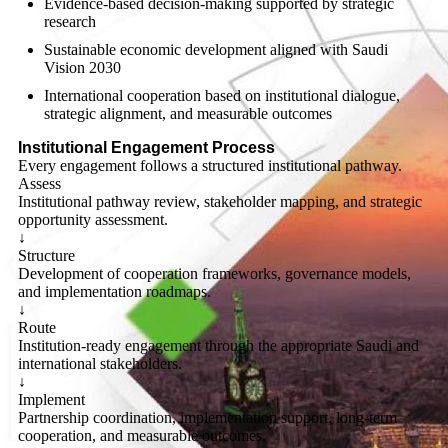
Evidence-based decision-making supported by strategic
research
Sustainable economic development aligned with Saudi
Vision 2030
International cooperation based on institutional dialogue,
strategic alignment, and measurable outcomes
Institutional Engagement Process
Every engagement follows a structured institutional pathway.
Assess
Institutional pathway review, stakeholder mapping, and strategic
opportunity assessment.
↓
Structure
Development of cooperation frameworks, governance models,
and implementation roadmaps.
↓
Route
Institution-ready engagement through the appropriate Saudi and
international stakeholders.
↓
Implement
Partnership coordination, implementation support, long-term
cooperation, and measurable outcomes.