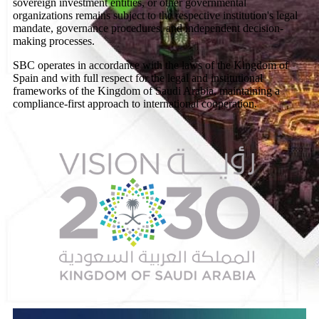
sovereign investment entities, or other governmental
organizations remains subject to the respective institution's legal
mandate, governance procedures, and independent decision-
making processes.
SBC operates in accordance with the laws of the Kingdom of
Spain and with full respect for the legal and institutional
frameworks of the Kingdom of Saudi Arabia, maintaining a
compliance-first approach to international cooperation.