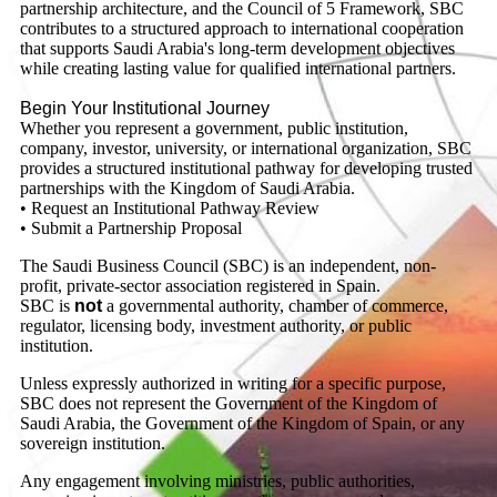
partnership architecture, and the Council of 5 Framework, SBC
contributes to a structured approach to international cooperation
that supports Saudi Arabia's long-term development objectives
while creating lasting value for qualified international partners.
Begin Your Institutional Journey
Whether you represent a government, public institution,
company, investor, university, or international organization, SBC
provides a structured institutional pathway for developing trusted
partnerships with the Kingdom of Saudi Arabia.
• Request an Institutional Pathway Review
• Submit a Partnership Proposal
The Saudi Business Council (SBC) is an independent, non-
profit, private-sector association registered in Spain.
SBC is
not
a governmental authority, chamber of commerce,
regulator, licensing body, investment authority, or public
institution.
Unless expressly authorized in writing for a specific purpose,
SBC does not represent the Government of the Kingdom of
Saudi Arabia, the Government of the Kingdom of Spain, or any
sovereign institution.
Any engagement involving ministries, public authorities,