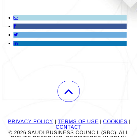
PRIVACY POLICY
|
TERMS OF USE
|
COOKIES
|
CONTACT
© 2026 SAUDI BUSINESS COUNCIL (SBC). ALL