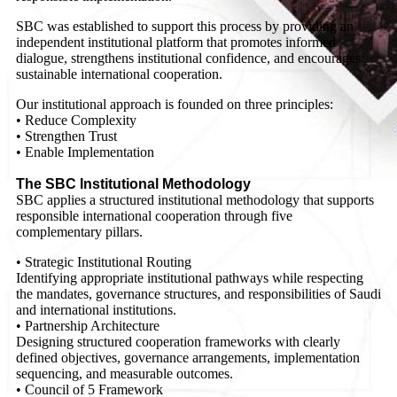
SBC was established to support this process by providing an
independent institutional platform that promotes informed
dialogue, strengthens institutional confidence, and encourages
sustainable international cooperation.
Our institutional approach is founded on three principles:
• Reduce Complexity
• Strengthen Trust
• Enable Implementation
The SBC Institutional Methodology
SBC applies a structured institutional methodology that supports
responsible international cooperation through five
complementary pillars.
• Strategic Institutional Routing
Identifying appropriate institutional pathways while respecting
the mandates, governance structures, and responsibilities of Saudi
and international institutions.
• Partnership Architecture
Designing structured cooperation frameworks with clearly
defined objectives, governance arrangements, implementation
sequencing, and measurable outcomes.
• Council of 5 Framework