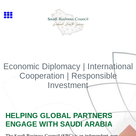
Economic Diplomacy | International
Cooperation | Responsible
Investment
HELPING GLOBAL PARTNERS
ENGAGE WITH SAUDI ARABIA
The Saudi Business Council (SBC) is an independent, non-