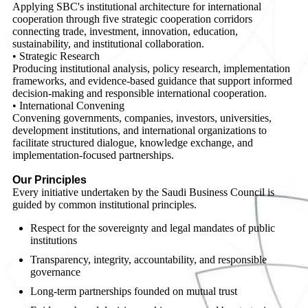
Applying SBC's institutional architecture for international
cooperation through five strategic cooperation corridors
connecting trade, investment, innovation, education,
sustainability, and institutional collaboration.
• Strategic Research
Producing institutional analysis, policy research, implementation
frameworks, and evidence-based guidance that support informed
decision-making and responsible international cooperation.
• International Convening
Convening governments, companies, investors, universities,
development institutions, and international organizations to
facilitate structured dialogue, knowledge exchange, and
implementation-focused partnerships.
Our Principles
Every initiative undertaken by the Saudi Business Council is
guided by common institutional principles.
Respect for the sovereignty and legal mandates of public
institutions
Transparency, integrity, accountability, and responsible
governance
Long-term partnerships founded on mutual trust