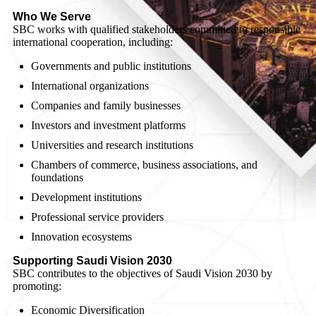
Who We Serve
SBC works with qualified stakeholders committed to responsible
international cooperation, including:
Governments and public institutions
International organizations
Companies and family businesses
Investors and investment platforms
Universities and research institutions
Chambers of commerce, business associations, and
foundations
Development institutions
Professional service providers
Innovation ecosystems
Supporting Saudi Vision 2030
SBC contributes to the objectives of Saudi Vision 2030 by
promoting:
Economic Diversification