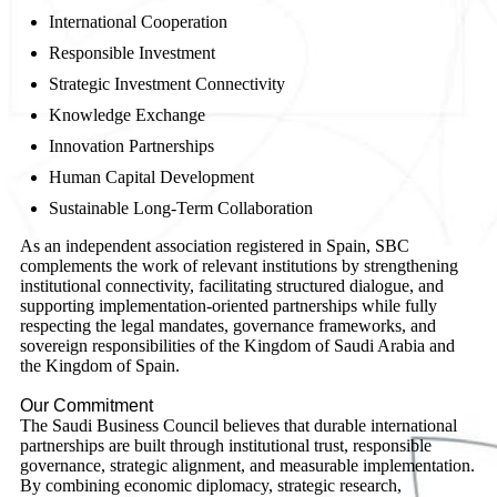
International Cooperation
Responsible Investment
Strategic Investment Connectivity
Knowledge Exchange
Innovation Partnerships
Human Capital Development
Sustainable Long-Term Collaboration
As an independent association registered in Spain, SBC
complements the work of relevant institutions by strengthening
institutional connectivity, facilitating structured dialogue, and
supporting implementation-oriented partnerships while fully
respecting the legal mandates, governance frameworks, and
sovereign responsibilities of the Kingdom of Saudi Arabia and
the Kingdom of Spain.
Our Commitment
The Saudi Business Council believes that durable international
partnerships are built through institutional trust, responsible
governance, strategic alignment, and measurable implementation.
By combining economic diplomacy, strategic research,